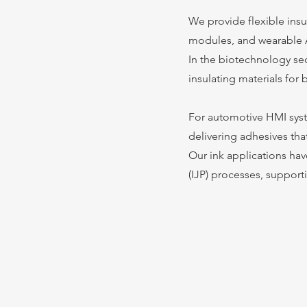
We provide flexible ins
modules, and wearable 
In the biotechnology sec
insulating materials fo
For automotive HMI syst
delivering adhesives tha
Our ink applications hav
(IJP) processes, suppor