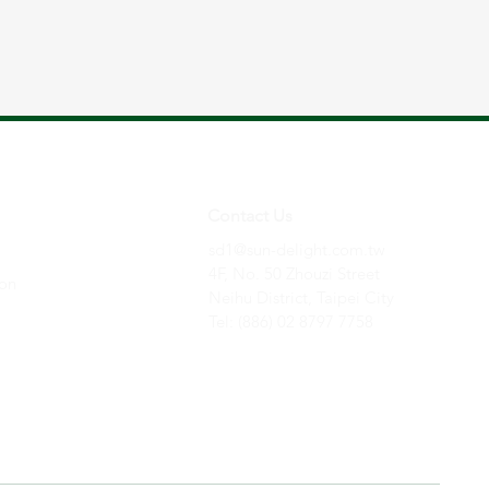
Contact Us
sd1@sun-delight.com.tw
4F, No. 50 Zhouzi Street
ion
Neihu District,
Taipei City
Tel: (886) 02 8797 7758