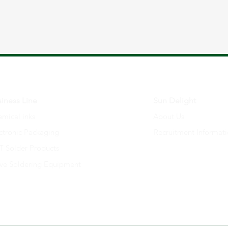
iness Line
Sun Delight
mical inks
About Us
ctronic Packaging
Recruitment Informat
 Solder Products
ve Soldering Equipment