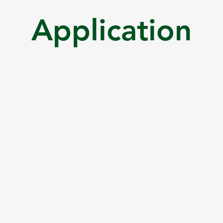
Application