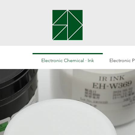
Electronic Chemical · Ink
Electronic 