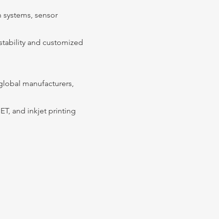
n systems, sensor
 stability and customized
global manufacturers,
ET, and inkjet printing