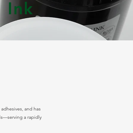
 Ink
 adhesives, and has
s—serving a rapidly