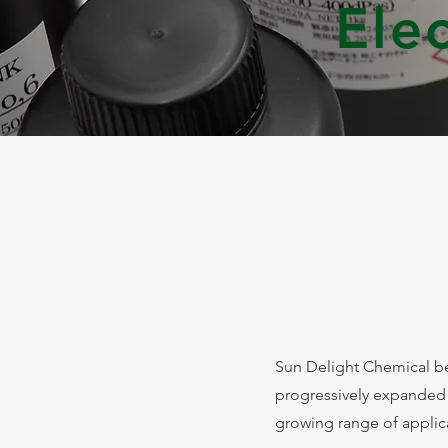
Ele
Sun Delight Chemical be
progressively expanded
growing range of applicati