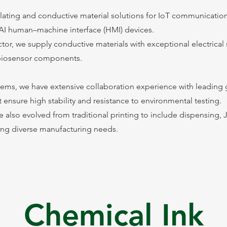
ulating and conductive material solutions for IoT communicatio
AI human–machine interface (HMI) devices.
tor, we supply conductive materials with exceptional electrical
r biosensor components.
ems, we have extensive collaboration experience with leading 
t ensure high stability and resistance to environmental testing.
e also evolved from traditional printing to include dispensing, J
ting diverse manufacturing needs.
Chemical Ink