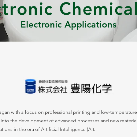
ctronic Chemical
Electronic Applications
gan with a focus on professional printing and low-temperature
 into the development of advanced processes and new material
ons in the era of Artificial Intelligence (AI).