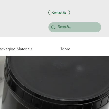
Contact Us
Packaging Materials
More