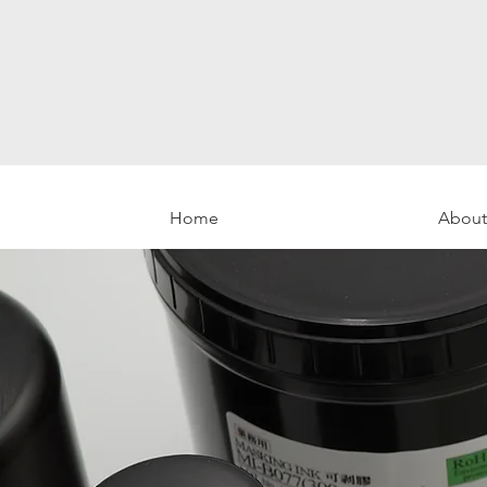
Home
About