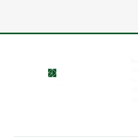
Bus
Che
Ele
SMT
Wa