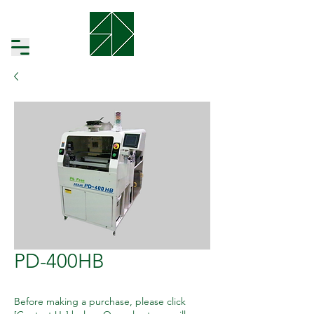
PD-400HB
Before making a purchase, please click