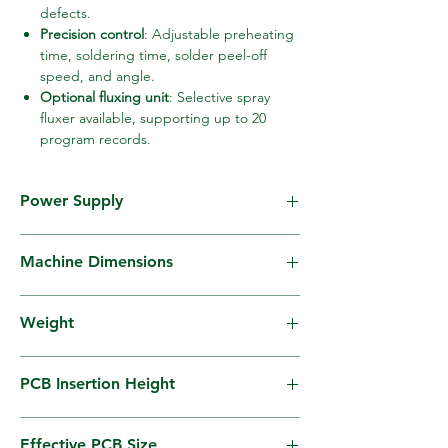
defects.
Precision control
: Adjustable preheating
time, soldering time, solder peel-off
speed, and angle.
Optional fluxing unit
: Selective spray
fluxer available, supporting up to 20
program records.
Power Supply
AC200V 50/60Hz, 3-phase, 22KVA (MAX)
Machine Dimensions
W960mm × L1605mm × H1350mm
Weight
640Kg (excluding solder)
PCB Insertion Height
900mm±30mm
Effective PCB Size