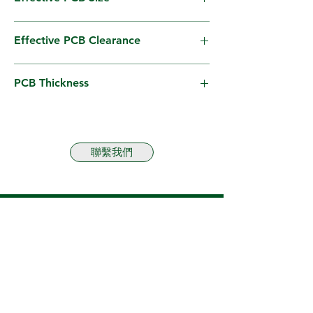
W100–310mm × L100–410mm
Effective PCB Clearance
40mm
PCB Thickness
1.5mm – 2.0mm (options available for other
ranges)
聯繫我們
Business Line