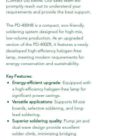
[Contact Us] below. Our sales team will
promptly reach out to understand your
requirements and provide the best support.
The PD-400HB is a compact, eco-friendly
soldering system designed for high-mix,
low-volume production. As an upgraded
version of the PD-400ZR, it features a newly
developed high-efficiency halogen-free
lamp, meeting modern requirements for
energy conservation and sustainability.
Key Features:
Energy-efficient upgrade
: Equipped with
a high-efficiency halogen-free lamp for
significant power savings.
Versatile applications
: Supports M-size
boards, selective soldering, and long-
lead soldering.
Superior soldering quality
: Pump jet and
dual wave design provide excellent
solder climb, minimizing bridging